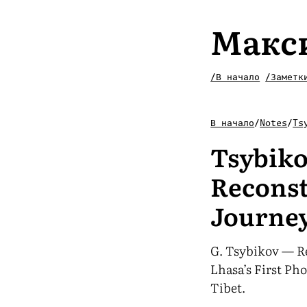
Макс
/В начало
/Заметк
В начало
/
Notes
/
Ts
Tsybik
Reconst
Journey
G. Tsybikov — R
Lhasa’s First Ph
Tibet.