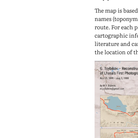
The map is based
names (toponyms
route. For each 
cartographic in
literature and ca
the location of 