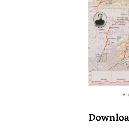
A f
Downlo