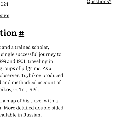
Questions?
2024
олия
ction
#
 and a trained scholar,
single successful journey to
99 and 1901, traveling in
groups of pilgrims. As a
 observer, Tsybikov produced
d and methodical account of
ikov, G. Ts., 1919].
 a map of his travel with a
n. More detailed double-sided
vailable in Russian
.