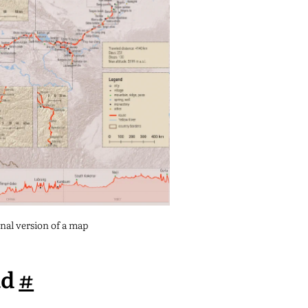
inal version of a map
ad
#