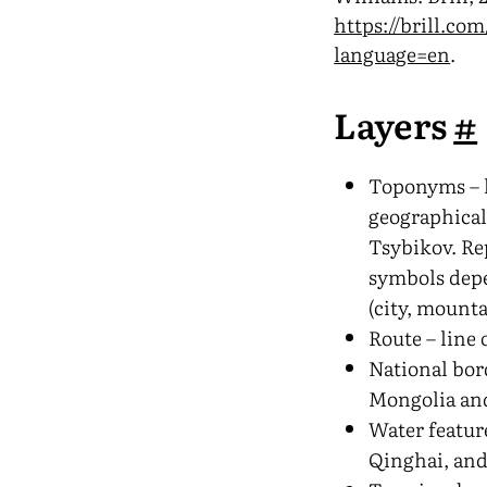
https://brill.com
language=en
.
Layers
#
Toponyms – l
geographical
Tsybikov. Re
symbols depe
(city, mounta
Route – line 
National bor
Mongolia an
Water featur
Qinghai, and