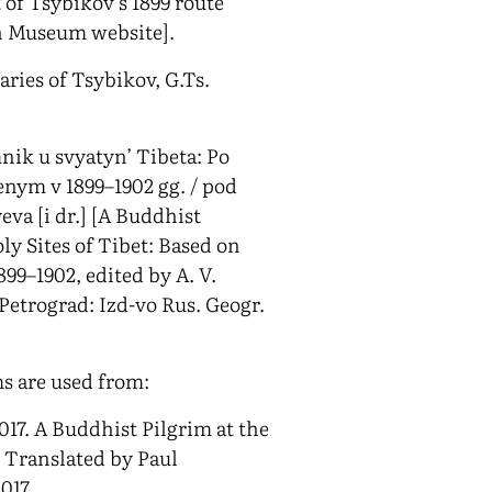
 of Tsybikov’s 1899 route
h Museum website].
iaries of Tsybikov, G.Ts.
nik u svyatyn’ Tibeta: Po
nym v 1899–1902 gg. / pod
yeva [i dr.] [A Buddhist
ly Sites of Tibet: Based on
899–1902, edited by A. V.
. Petrograd: Izd-vo Rus. Geogr.
s are used from:
017. A Buddhist Pilgrim at the
. Translated by Paul
017.