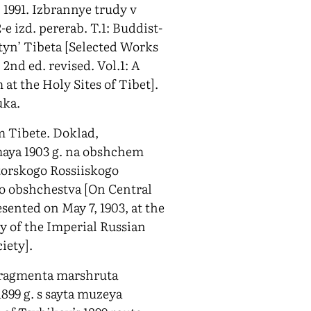
. 1991. Izbrannye trudy v
e izd. pererab. T.1: Buddist-
yn’ Tibeta [Selected Works
2nd ed. revised. Vol.1: A
at the Holy Sites of Tibet].
uka.
m Tibete. Doklad,
maya 1903 g. na obshchem
torskogo Rossiiskogo
o obshchestva [On Central
sented on May 7, 1903, at the
 of the Imperial Russian
iety].
fragmenta marshruta
1899 g. s sayta muzeya