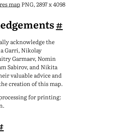
-res map
PNG, 2897 x 4098
edgements
#
ially acknowledge the
na Garri, Nikolay
mitry Garmaev, Nomin
am Sabirov, and Nikita
heir valuable advice and
the creation of this map.
rocessing for printing:
n.
#