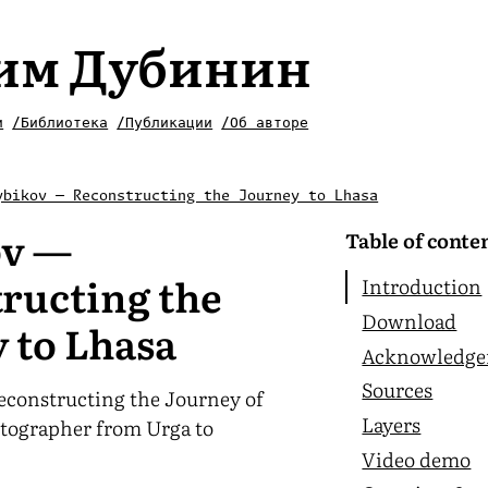
им Дубинин
и
/Библиотека
/Публикации
/Об авторе
ybikov — Reconstructing the Journey to Lhasa
ov —
Table of conte
ructing the
Introduction
Download
 to Lhasa
Acknowledge
Sources
econstructing the Journey of
Layers
otographer from Urga to
Video demo