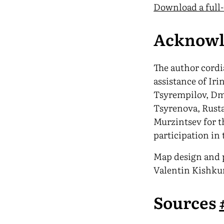
Download a full
Acknowl
The author cord
assistance of Iri
Tsyrempilov, D
Tsyrenova, Rust
Murzintsev for t
participation in 
Map design and p
Valentin Kishku
Sources