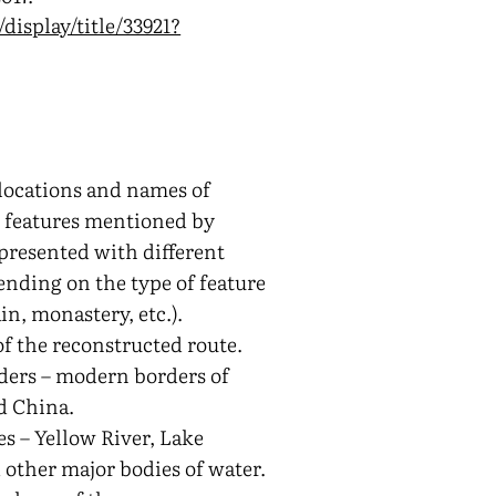
/display/title/33921?
ocations and names of
 features mentioned by
presented with different
nding on the type of feature
in, monastery, etc.).
of the reconstructed route.
ders – modern borders of
d China.
es – Yellow River, Lake
 other major bodies of water.