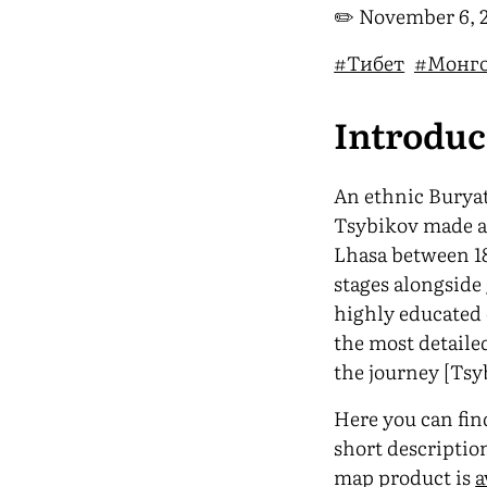
✏️
November 6, 
#Тибет
#Монг
Introdu
An ethnic Buryat
Tsybikov made a 
Lhasa between 18
stages alongside 
highly educated
the most detaile
the journey [Tsyb
Here you can find
short descriptio
map product is
a