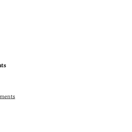
nts
ments