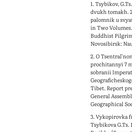
1. Tsybikov, G.Ts
dvukh tomakh. 2-
palomnik u svyat
in Two Volumes. 
Buddhist Pilgrim 
Novosibirsk: Na
2. O Tsentral’no
prochitannyi 7 
sobranii Impera
Geograficheskog
Tibet. Report pre
General Assembly
Geographical Soc
3. Vykopirovka 
Tsybikova G.Ts. 