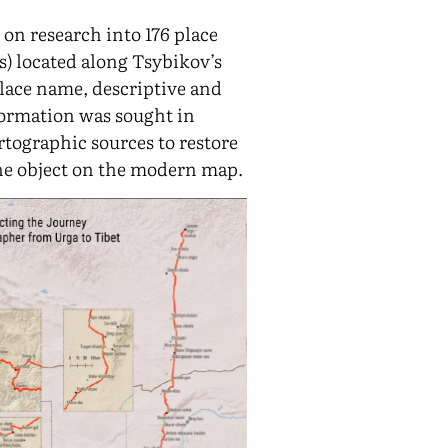
 on research into 176 place
) located along Tsybikov’s
place name, descriptive and
formation was sought in
rtographic sources to restore
the object on the modern map.