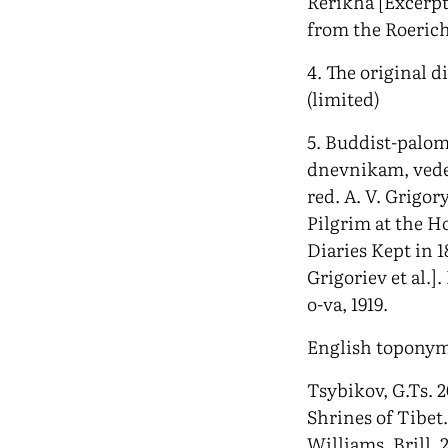
Rerikha [Excerpt
from the Roeric
4. The original d
(limited)
5. Buddist-palom
dnevnikam, vede
red. A. V. Grigor
Pilgrim at the Ho
Diaries Kept in 1
Grigoriev et al.]
o-va, 1919.
English toponym
Tsybikov, G.Ts. 2
Shrines of Tibet
Williams. Brill, 2